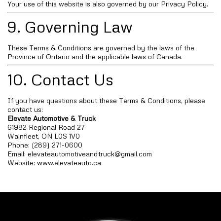
Your use of this website is also governed by our Privacy Policy.
9. Governing Law
These Terms & Conditions are governed by the laws of the
Province of Ontario and the applicable laws of Canada.
10. Contact Us
If you have questions about these Terms & Conditions, please
contact us:
Elevate Automotive & Truck
61982 Regional Road 27
Wainfleet, ON L0S 1V0
Phone: (289) 271-0600
Email:
elevateautomotiveandtruck@gmail.com
Website: www.elevateauto.ca