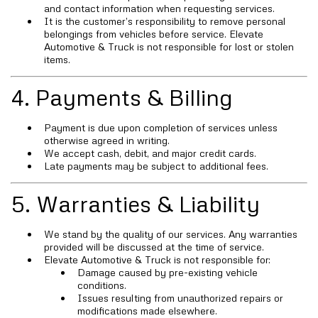
and contact information when requesting services.
It is the customer’s responsibility to remove personal
belongings from vehicles before service. Elevate
Automotive & Truck is not responsible for lost or stolen
items.
4. Payments & Billing
Payment is due upon completion of services unless
otherwise agreed in writing.
We accept cash, debit, and major credit cards.
Late payments may be subject to additional fees.
5. Warranties & Liability
We stand by the quality of our services. Any warranties
provided will be discussed at the time of service.
Elevate Automotive & Truck is not responsible for:
Damage caused by pre-existing vehicle
conditions.
Issues resulting from unauthorized repairs or
modifications made elsewhere.