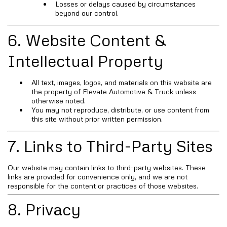
Losses or delays caused by circumstances
beyond our control.
6. Website Content &
Intellectual Property
All text, images, logos, and materials on this website are
the property of Elevate Automotive & Truck unless
otherwise noted.
You may not reproduce, distribute, or use content from
this site without prior written permission.
7. Links to Third-Party Sites
Our website may contain links to third-party websites. These
links are provided for convenience only, and we are not
responsible for the content or practices of those websites.
8. Privacy