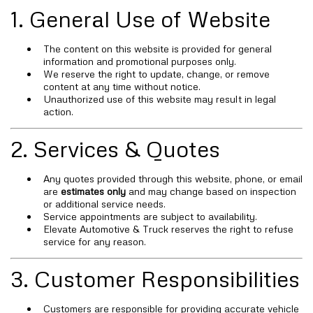
1. General Use of Website
The content on this website is provided for general
information and promotional purposes only.
We reserve the right to update, change, or remove
content at any time without notice.
Unauthorized use of this website may result in legal
action.
2. Services & Quotes
Any quotes provided through this website, phone, or email
are
estimates only
and may change based on inspection
or additional service needs.
Service appointments are subject to availability.
Elevate Automotive & Truck reserves the right to refuse
service for any reason.
3. Customer Responsibilities
Customers are responsible for providing accurate vehicle