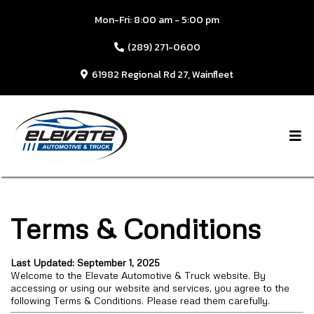
Mon-Fri: 8:00 am - 5:00 pm
(289) 271-0600
61982 Regional Rd 27, Wainfleet
Terms & Conditions
Last Updated: September 1, 2025
Welcome to the Elevate Automotive & Truck website. By
accessing or using our website and services, you agree to the
following Terms & Conditions. Please read them carefully.